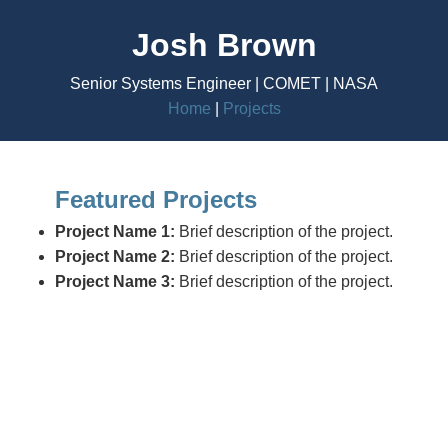
Josh Brown
Senior Systems Engineer | COMET | NASA
Home
|
Projects
Featured Projects
Project Name 1:
Brief description of the project.
Project Name 2:
Brief description of the project.
Project Name 3:
Brief description of the project.