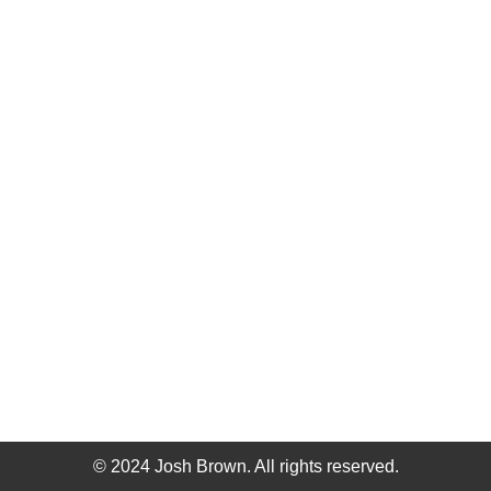
© 2024 Josh Brown. All rights reserved.